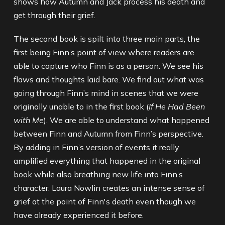
shows how Autumn and Jack process his death and
get through their grief.
The second book is spilt into three main parts, the
first being Finn’s point of view where readers are
able to capture who Finn is as a person. We see his
flaws and thoughts laid bare. We find out what was
going through Finn’s mind in scenes that we were
originally unable to in the first book (
If He Had Been
with Me
). We are able to understand what happened
between Finn and Autumn from Finn’s perspective.
By adding in Finn’s version of events it really
amplified everything that happened in the original
book while also breathing new life into Finn’s
character. Laura Nowlin creates an intense sense of
grief at the point of Finn's death even though we
have already experienced it before.