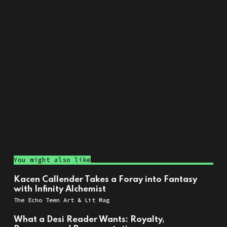
You might also like
Kacen Callender Takes a Foray into Fantasy
with Infinity Alchemist
The Echo Teen Art & Lit Mag
What a Desi Reader Wants: Royalty,