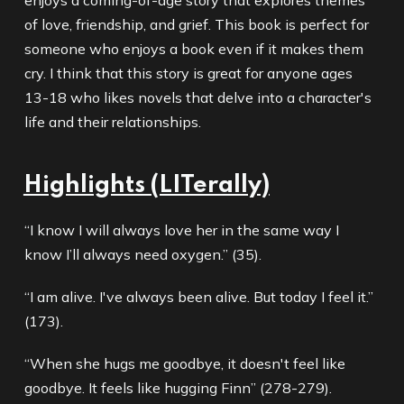
enjoys a coming-of-age story that explores themes
of love, friendship, and grief. This book is perfect for
someone who enjoys a book even if it makes them
cry. I think that this story is great for anyone ages
13-18 who likes novels that delve into a character's
life and their relationships.
Highlights (LITerally)
“I know I will always love her in the same way I
know I’ll always need oxygen.” (35).
“I am alive. I've always been alive. But today I feel it.”
(173).
“When she hugs me goodbye, it doesn't feel like
goodbye. It feels like hugging Finn” (278-279).