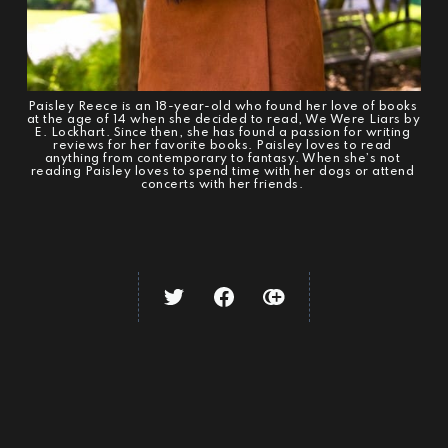
Paisley Reece is an 18-year-old who found her love of books 
at the age of 14 when she decided to read, We Were Liars by 
E. Lockhart. Since then, she has found a passion for writing 
reviews for her favorite books. Paisley loves to read 
anything from contemporary to fantasy. When she’s not 
reading Paisley loves to spend time with her dogs or attend 
concerts with her friends. 