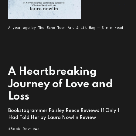
a year ago
by
The Echo Teen Art & Lit Mag
— 3 min read
A Heartbreaking
Journey of Love and
Loss
Bookstagrammer Paisley Reece Reviews If Only I
Had Told Her by Laura Nowlin Review
Book Reviews