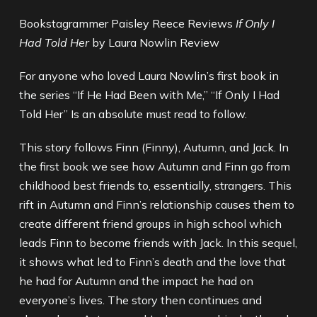
Bookstagrammer Paisley Reece Reviews
If Only I
Had Told Her
by Laura Nowlin Review
For anyone who loved Laura Nowlin’s first book in
the series “If He Had Been with Me,” “If Only I Had
Told Her” Is an absolute must read to follow.
This story follows Finn (Finny), Autumn, and Jack. In
the first book we see how Autumn and Finn go from
childhood best friends to, essentially, strangers. This
rift in Autumn and Finn’s relationship causes them to
create different friend groups in high school which
leads Finn to become friends with Jack. In this sequel,
it shows what led to Finn’s death and the love that
he had for Autumn and the impact he had on
everyone’s lives. The story then continues and