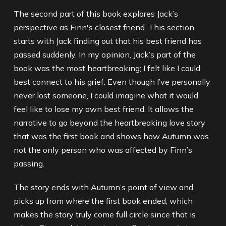
The second part of this book explores Jack’s
perspective as Finn's closest friend. This section
starts with Jack finding out that his best friend has
passed suddenly. In my opinion, Jack’s part of the
book was the most heartbreaking; I felt like I could
best connect to his grief. Even though I’ve personally
never lost someone, I could imagine what it would
feel like to lose my own best friend. It allows the
narrative to go beyond the heartbreaking love story
that was the first book and shows how Autumn was
not the only person who was affected by Finn’s
passing.
The story ends with Autumn’s point of view and
picks up from where the first book ended, which
makes the story truly come full circle since that is