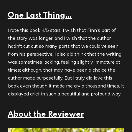
One Last Thing…
I rate this book 4/5 stars. I wish that Finn’s part of
the story was longer, and I wish that the author
hadn't cut out so many parts that we could’ve seen
from his perspective. I also did think that the writing
was sometimes lacking, feeling slightly immature at
times; although, that may have been a choice the
author made purposefully. But I truly did love this
book even though it made me cry a thousand times. It
displayed grief in such a beautiful and profound way.
About the Reviewer