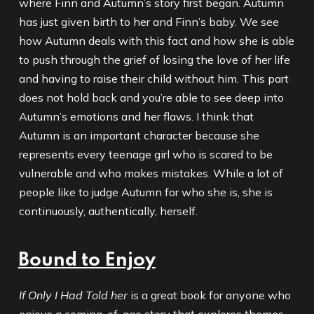
where Finn and Autumn’s story first began. Autumn
has just given birth to her and Finn’s baby. We see
how Autumn deals with this fact and how she is able
to push through the grief of losing the love of her life
and having to raise their child without him. This part
does not hold back and you’re able to see deep into
Autumn’s emotions and her flaws. I think that
Autumn is an important character because she
represents every teenage girl who is scared to be
vulnerable and who makes mistakes. While a lot of
people like to judge Autumn for who she is, she is
continuously, authentically, herself.
Bound to Enjoy
If Only I Had Told her
is a great book for anyone who