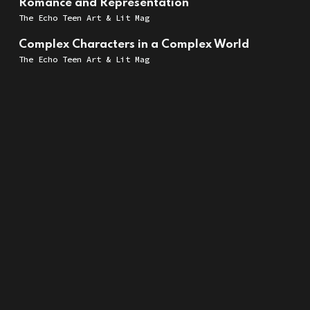
Romance and Representation
The Echo Teen Art & Lit Mag
Complex Characters in a Complex World
The Echo Teen Art & Lit Mag