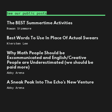
See our public posts
The BEST Summertime Activities
Rowan Sizemore
Best Words To Use In Place Of Actual Swears
Kiersten Lee
Why Math People Should be
Excommunicated and English/Creative
People are Underestimated (we should be
paid more)
Abby Arena
A Sneak Peak Into The Echo’s New Venture
Abby Arena