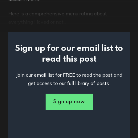
Here is a comprehensive menu rating about
everything I loved or not...
Sign up for our email list to
read this post
Join our email list for FREE to read the post and
get access to our full library of posts.
Sign up now