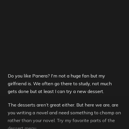
Do you like Panera? I'm not a huge fan but my
girlfriend is. We often go there to study, not much
gets done but at least I can try a new dessert.
The desserts aren’t great either. But here we are, are
you writing a novel and need something to chomp on
rather than your novel. Try my favorite parts of the
dessert menu.