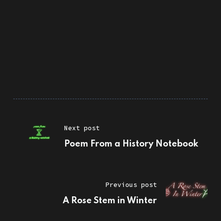
Next post
Poem From a History Notebook
Previous post
A Rose Stem in Winter