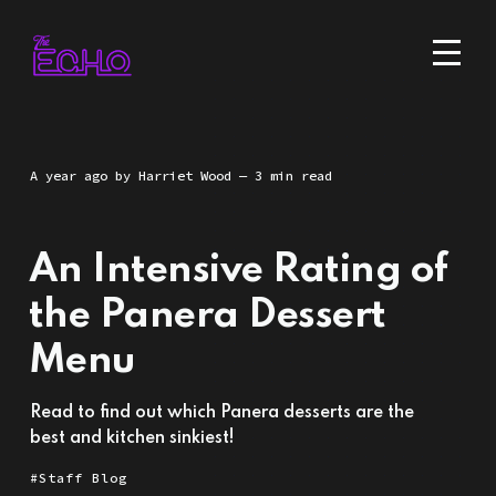
a year ago
by
Harriet Wood
— 3 min read
An Intensive Rating of
the Panera Dessert
Menu
Read to find out which Panera desserts are the
best and kitchen sinkiest!
Staff Blog