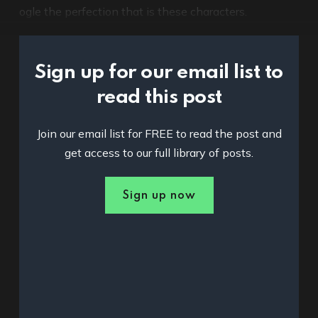
ogle the perfection that is these characters.
Sign up for our email list to
read this post
Join our email list for FREE to read the post and
get access to our full library of posts.
Sign up now