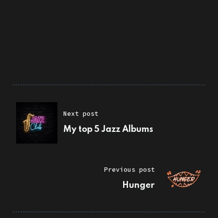
Next post
My top 5 Jazz Albums
Previous post
Hunger