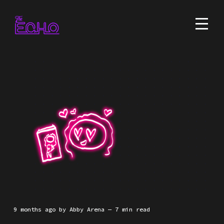
9 months ago
by
Abby Arena
— 7 min read