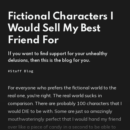
Fictional Characters I
Would Sell My Best
Friend For
If you want to find support for your unhealthy
delusions, then this is the blog for you.
Staff Blog
For everyone who prefers the fictional world to the
real one, you're right. The real world sucks in
comparison. There are probably 100 characters that I
would DIE to be with. Some are just so amazingly
mouthwateringly perfect that I would hand my friend
over like a piece of candy in a second to be able to