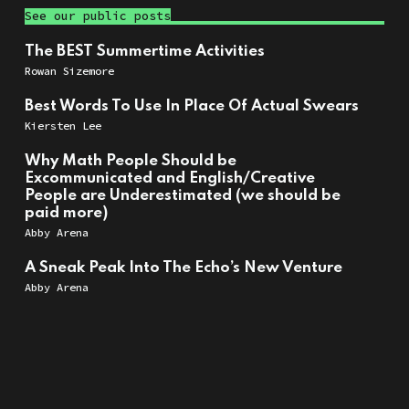
See our public posts
The BEST Summertime Activities
Rowan Sizemore
Best Words To Use In Place Of Actual Swears
Kiersten Lee
Why Math People Should be
Excommunicated and English/Creative
People are Underestimated (we should be
paid more)
Abby Arena
A Sneak Peak Into The Echo’s New Venture
Abby Arena