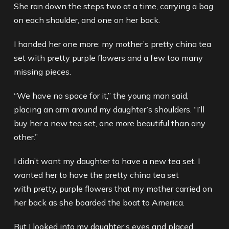
She ran down the steps two at a time, carrying a bag
on each shoulder, and one on her back.
I handed her one more: my mother’s pretty china tea
set with pretty purple flowers and a few too many
missing pieces.
“We have no space for it,” the young man said,
placing an arm around my daughter’s shoulders. “I’ll
buy her a new tea set, one more beautiful than any
other.”
I didn’t want my daughter to have a new tea set. I
wanted her to have the pretty china tea set
with pretty, purple flowers that my mother carried on
her back as she boarded the boat to America.
But I looked into my daughter’s eyes and placed