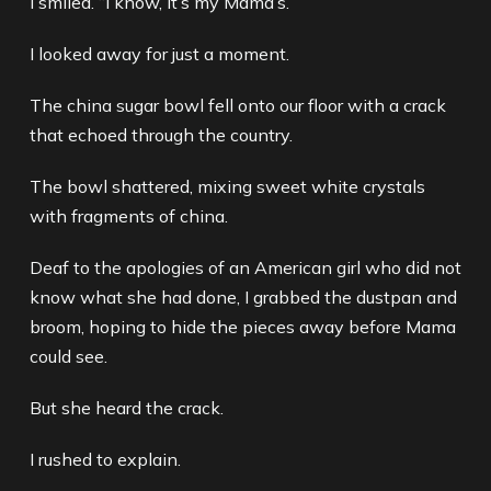
I smiled. “I know, it’s my Mama’s.”
I looked away for just a moment.
The china sugar bowl fell onto our floor with a crack
that echoed through the country.
The bowl shattered, mixing sweet white crystals
with fragments of china.
Deaf to the apologies of an American girl who did not
know what she had done, I grabbed the dustpan and
broom, hoping to hide the pieces away before Mama
could see.
But she heard the crack.
I rushed to explain.