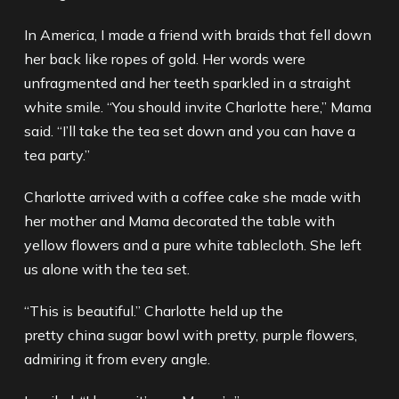
In America, I made a friend with braids that fell down
her back like ropes of gold. Her words were
unfragmented and her teeth sparkled in a straight
white smile. “You should invite Charlotte here,” Mama
said. “I’ll take the tea set down and you can have a
tea party.”
Charlotte arrived with a coffee cake she made with
her mother and Mama decorated the table with
yellow flowers and a pure white tablecloth. She left
us alone with the tea set.
“This is beautiful.” Charlotte held up the
pretty china sugar bowl with pretty, purple flowers,
admiring it from every angle.