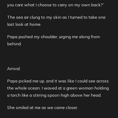
you care what I choose to carry on my own back?”
The sea air clung to my skin as I turned to take one
last look at home.
Papa pushed my shoulder, urging me along from
behind.
Arrival:
Papa picked me up, and it was like I could see across
the whole ocean. I waved at a green woman holding
a torch like a stirring spoon high above her head.
She smiled at me as we came closer.