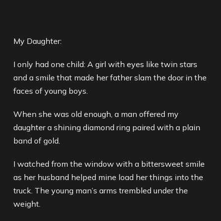
My Daughter:
I only had one child: A girl with eyes like twin stars
and a smile that made her father slam the door in the
faces of young boys.
When she was old enough, a man offered my
daughter a shining diamond ring paired with a plain
band of gold.
I watched from the window with a bittersweet smile
as her husband helped mine load her things into the
truck. The young man’s arms trembled under the
weight.