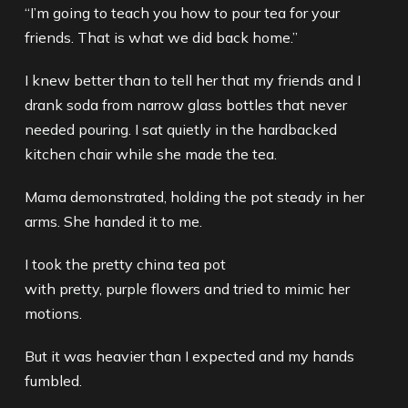
“I’m going to teach you how to pour tea for your
friends. That is what we did back home.”
I knew better than to tell her that my friends and I
drank soda from narrow glass bottles that never
needed pouring. I sat quietly in the hardbacked
kitchen chair while she made the tea.
Mama demonstrated, holding the pot steady in her
arms. She handed it to me.
I took the pretty china tea pot
with pretty, purple flowers and tried to mimic her
motions.
But it was heavier than I expected and my hands
fumbled.