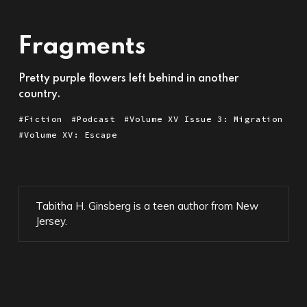
Fragments
Pretty purple flowers left behind in another
country.
Fiction
Podcast
Volume XV Issue 3: Migration
Volume XV: Escape
Tabitha H. Ginsberg is a teen author from New
Jersey.