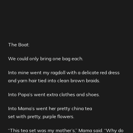
The Boat:
We could only bring one bag each.
Into mine went my ragdoll with a delicate red dress
and yarn hair tied into clean brown braids.
Into Papa’s went extra clothes and shoes.
Into Mama’s went her pretty china tea
set with pretty, purple flowers.
“This tea set was my mother’s,” Mama said. “Why do