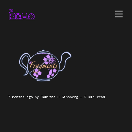
7 months ago
by
Tabitha H Ginsberg
— 5 min read