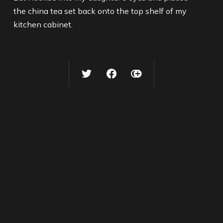
the china tea set back onto the top shelf of my
kitchen cabinet.