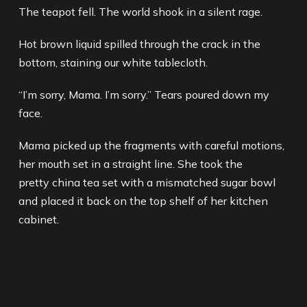
The teapot fell. The world shook in a silent rage.
Hot brown liquid spilled through the crack in the
bottom, staining our white tablecloth.
“I’m sorry, Mama. I’m sorry.” Tears poured down my
face.
Mama picked up the fragments with careful motions,
her mouth set in a straight line. She took the
pretty china tea set with a mismatched sugar bowl
and placed it back on the top shelf of her kitchen
cabinet.