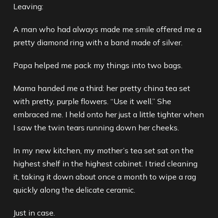
Leaving:
A man who had always made me smile offered me a
pretty diamond ring with a band made of silver.
Papa helped me pack my things into two bags.
Mama handed me a third: her pretty china tea set
with pretty, purple flowers. “Use it well.” She
embraced me. I held onto her just a little tighter when
I saw the twin tears running down her cheeks.
In my new kitchen, my mother’s tea set sat on the
highest shelf in the highest cabinet. I tried cleaning
it, taking it down about once a month to wipe a rag
quickly along the delicate ceramic.
Just in case.