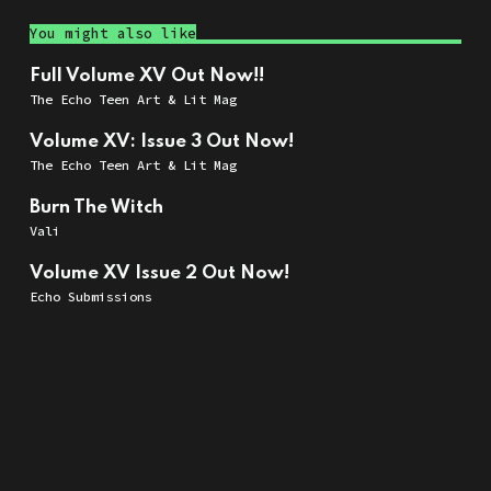
You might also like
Full Volume XV Out Now!!
The Echo Teen Art & Lit Mag
Volume XV: Issue 3 Out Now!
The Echo Teen Art & Lit Mag
Burn The Witch
Vali
Volume XV Issue 2 Out Now!
Echo Submissions