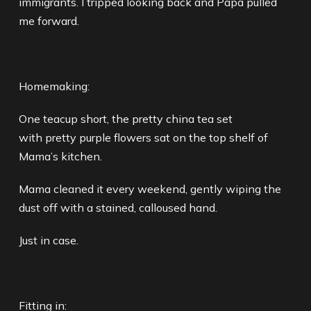
immigrants. I tripped looking back and Papa pulled
me forward.
Homemaking:
One teacup short, the pretty china tea set
with pretty purple flowers sat on the top shelf of
Mama’s kitchen.
Mama cleaned it every weekend, gently wiping the
dust off with a stained, calloused hand.
Just in case.
Fitting in: