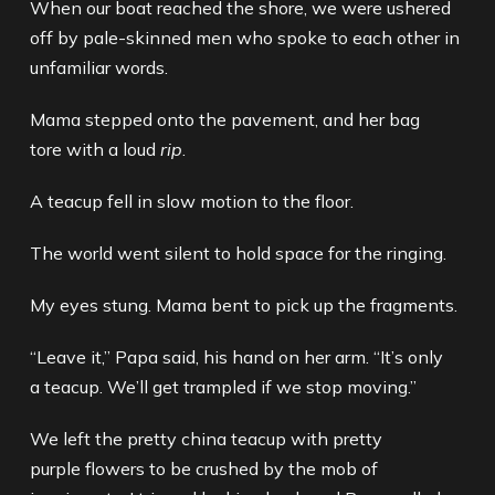
When our boat reached the shore, we were ushered
off by pale-skinned men who spoke to each other in
unfamiliar words.
Mama stepped onto the pavement, and her bag
tore with a loud
rip
.
A teacup fell in slow motion to the floor.
The world went silent to hold space for the ringing.
My eyes stung. Mama bent to pick up the fragments.
“Leave it,” Papa said, his hand on her arm. “It’s only
a teacup. We’ll get trampled if we stop moving.”
We left the pretty china teacup with pretty
purple flowers to be crushed by the mob of