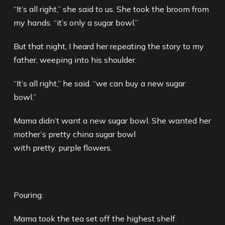
“It’s all right,” she said to us. She took the broom from
my hands. “it’s only a sugar bowl.”
But that night, I heard her repeating the story to my
father, weeping into his shoulder.
“It’s all right,” he said. “we can buy a new sugar
bowl.”
Mama didn’t want a new sugar bowl. She wanted her
mother’s pretty china sugar bowl
with pretty. purple flowers.
Pouring:
Mama took the tea set off the highest shelf.