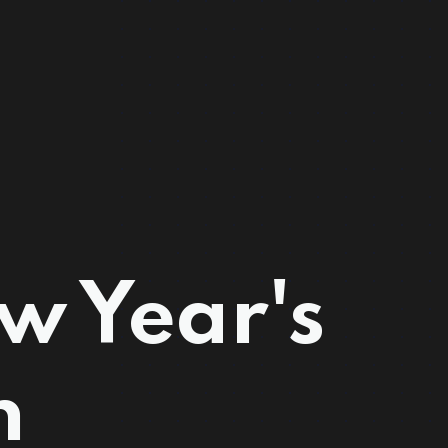
w Year's
n