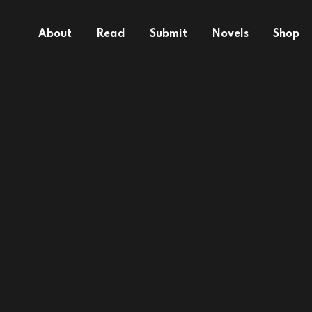
About
Read
Submit
Novels
Shop