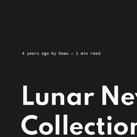
4 years ago
by
Daws
— 1 min read
Lunar Ne
Collectio