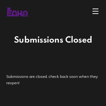
Submissions Closed
Submissions are closed, check back soon when they
reopen!