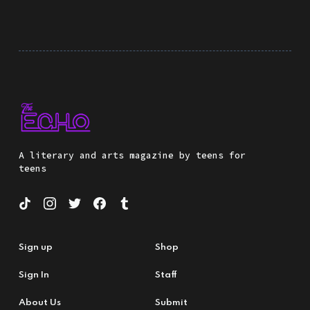
A literary and arts magazine by teens for
teens
Sign up
Shop
Sign In
Staff
About Us
Submit