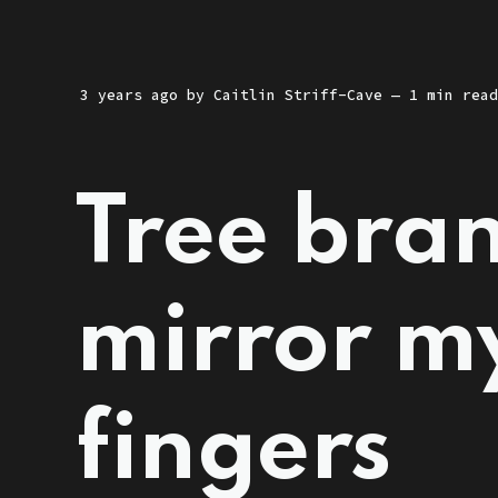
3 years ago
by
Caitlin Striff-Cave
— 1 min read
Tree bran
mirror m
fingers