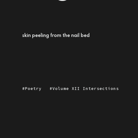
skin peeling from the nail bed
Poetry
Volume XII Intersections