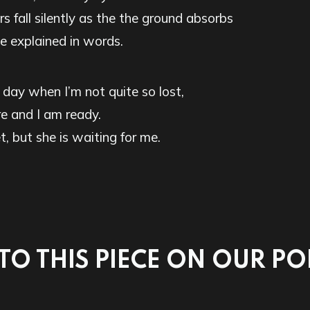
rs fall silently as the the ground absorbs
 explained in words.
 day when I’m not quite so lost,
e and I am ready.
t, but she is waiting for me.
 TO THIS PIECE ON OUR P