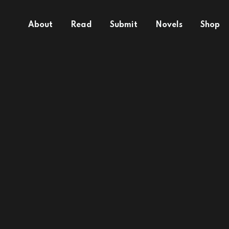
About
Read
Submit
Novels
Shop