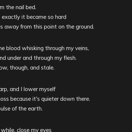
om the nail bed.
exactly it became so hard
es away from this point on the ground.
the blood whisking through my veins,
nd under and through my flesh.
now, though, and stale.
arp, and I lower myself
ss because it's quieter down there.
pulse of the earth.
or while, close my eyes