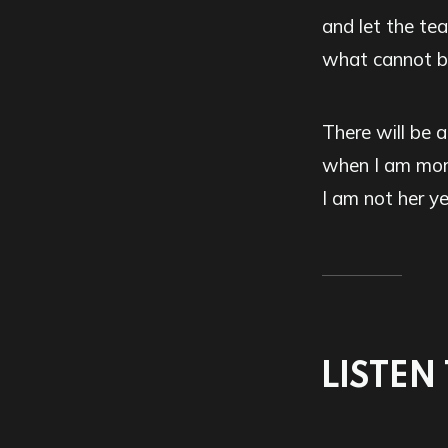
and let the tea
what cannot be
There will be a
when I am mor
I am not her ye
LISTEN