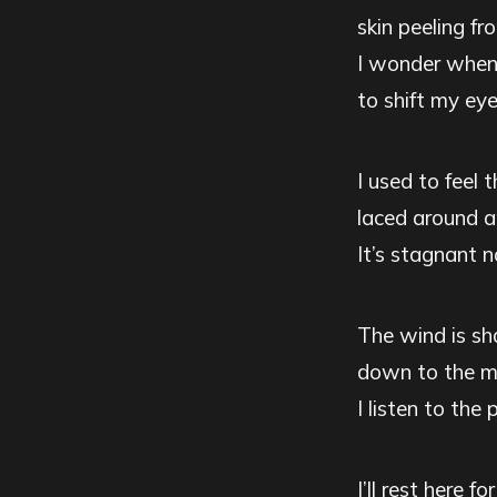
skin peeling fr
I wonder when 
to shift my ey
I used to feel 
laced around a
It’s stagnant 
The wind is sh
down to the mo
I listen to the 
I’ll rest here f