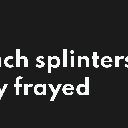
ch splinter
y frayed