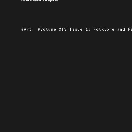
Art
Volume XIV Issue 1: Folklore and F