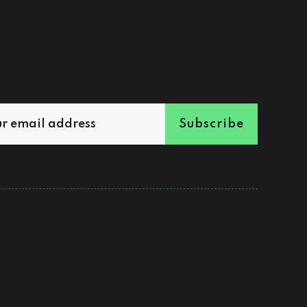
Subscribe
Sign up
Shop