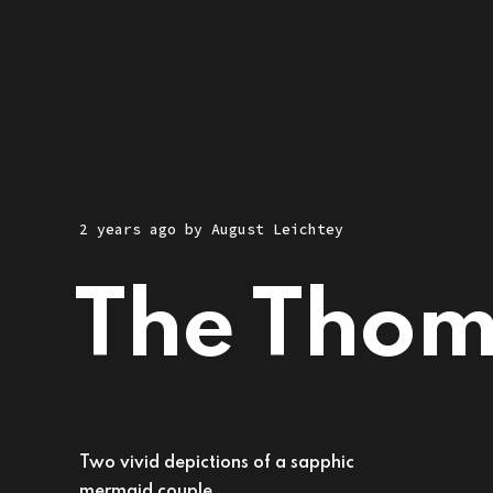
2 years ago
by
August Leichtey
The Tho
Two vivid depictions of a sapphic
mermaid couple.