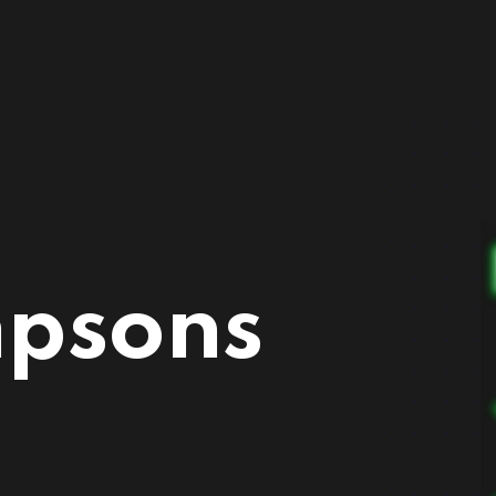
mpsons