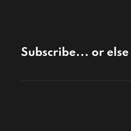
Subscribe... or else 