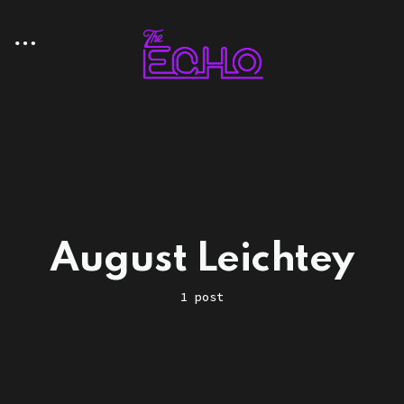
August Leichtey
1 post