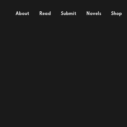
About
Read
Submit
Novels
Shop