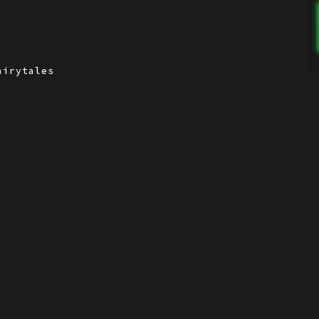
airytales