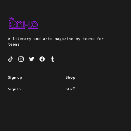
A literary and arts magazine by teens for
teens
Sign up
Shop
Sign In
Staff
About Us
Submit
Nonprofit
Teacher Resources