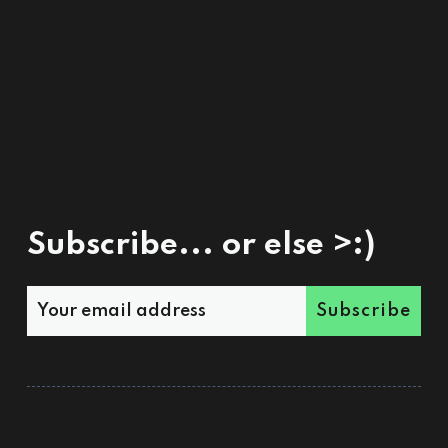
Subscribe... or else >:)
Subscribe