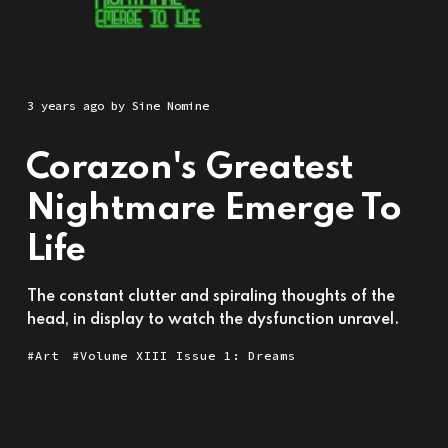
3 years ago
by
Sine Nomine
Corazon's Greatest
Nightmare Emerge To
Life
The constant clutter and spiraling thoughts of the
head, in display to watch the dysfunction unravel.
Art
Volume XIII Issue 1: Dreams