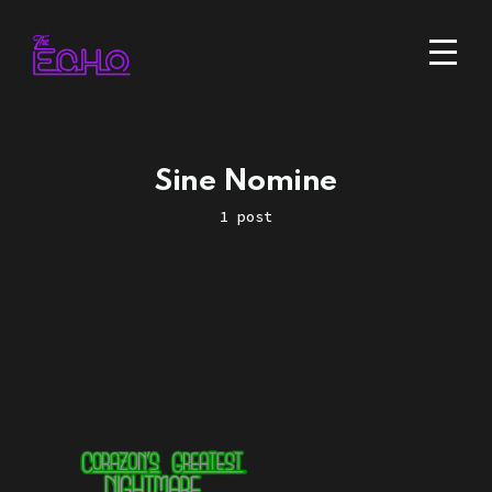
Sine Nomine
1 post