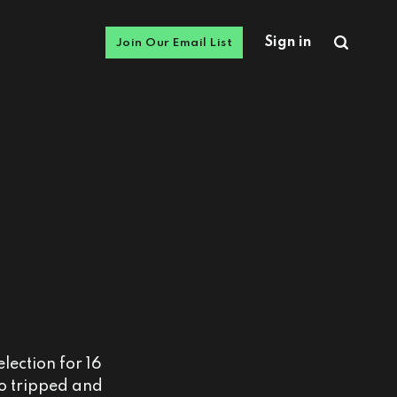
Sign in
Join Our Email List
lection for 16
ho tripped and