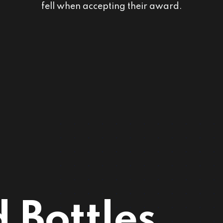
fell when accepting their award.
 Bottles