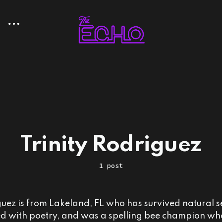
Trinity Rodriguez
1 post
guez is from Lakeland, FL who has survived natural se
lled with poetry, and was a spelling bee champion w