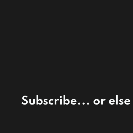
Subscribe... or else 