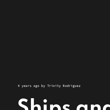
4 years ago
by
Trinity Rodriguez
Ships and