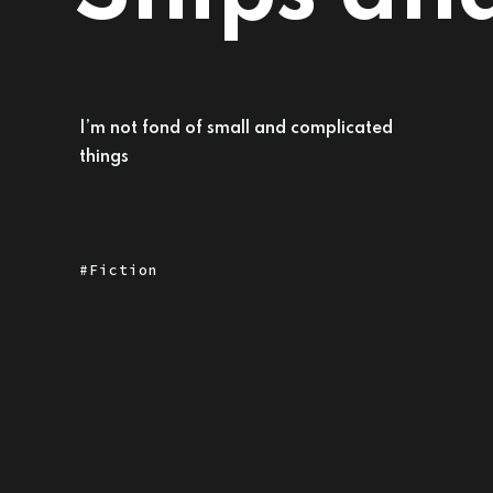
I’m not fond of small and complicated
things
Fiction