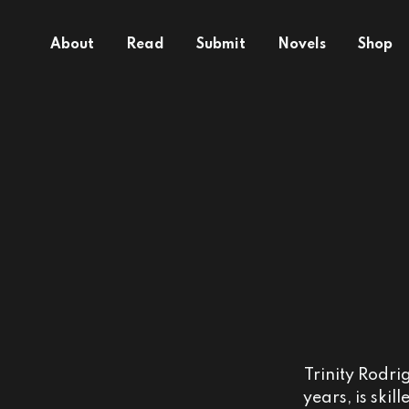
About
Read
Submit
Novels
Shop
Trinity Rodri
years, is ski