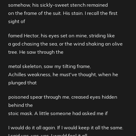
somehow, his sickly-sweet stench remained
on the frame of the suit. His stain. I recall the first
sight of
famed Hector, his eyes set on mine, striding like
a god chasing the sea, or the wind shaking an olive
tree. He saw through the
metal skeleton, saw my tilting frame,
Achilles weakness, he must've thought, when he
plunged that
poisoned spear through me, creased eyes hidden
behind the
stoic mask. A little someone had asked me if
I would do it all again. If I would keep it all the same.
I said yes. yes, yes, I would feel it all,