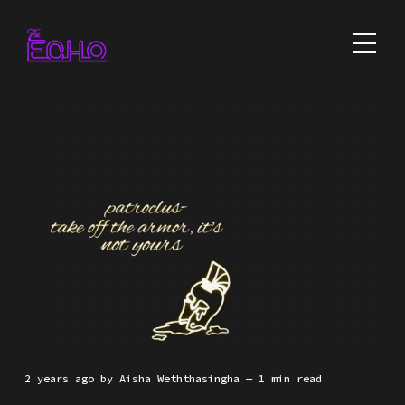
2 years ago
by
Aisha Weththasingha
— 1 min read