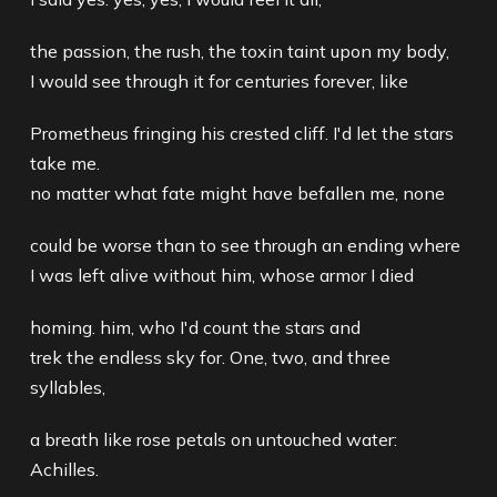
the passion, the rush, the toxin taint upon my body,
I would see through it for centuries forever, like
Prometheus fringing his crested cliff. I'd let the stars
take me.
no matter what fate might have befallen me, none
could be worse than to see through an ending where
I was left alive without him, whose armor I died
homing. him, who I'd count the stars and
trek the endless sky for. One, two, and three
syllables,
a breath like rose petals on untouched water:
Achilles.