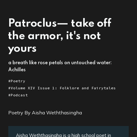
Patroclus— take off
the armor, it's not
yours
a breath like rose petals on untouched water:
Achilles
Poetry
Volume XIV Issue 1: Folklore and Fairytales
Podcast
Poetry By Aisha Weththasingha
Aisha Weththasingha is a high school poet in