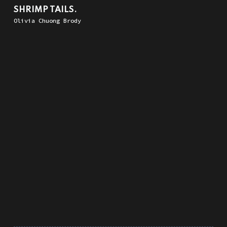
SHRIMP TAILS.
Olivia Chuong Brody