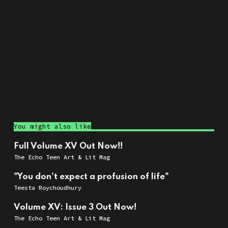
You might also like
Full Volume XV Out Now!!
The Echo Teen Art & Lit Mag
"You don't expect a profusion of life"
Teesta Roychoudhury
Volume XV: Issue 3 Out Now!
The Echo Teen Art & Lit Mag