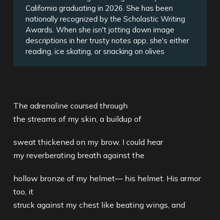
California graduating in 2026. She has been
nationally recognized by the Scholastic Writing
Awards. When she isn't jotting down image
descriptions in her trusty notes app, she's either
reading, ice skating, or snacking on olives
The adrenaline coursed through
the streams of my skin, a buildup of
sweat thickened on my brow. I could hear
my reverberating breath against the
hollow bronze of my helmet— his helmet. His armor
too, it
struck against my chest like beating wings, and