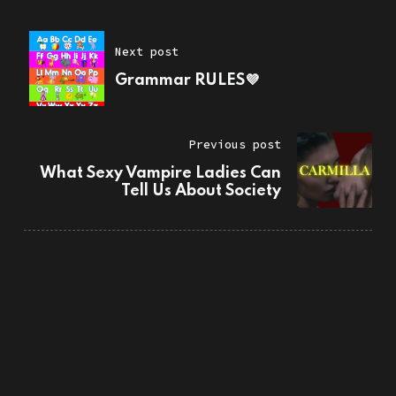
Next post
Grammar RULES💜
Previous post
What Sexy Vampire Ladies Can
Tell Us About Society