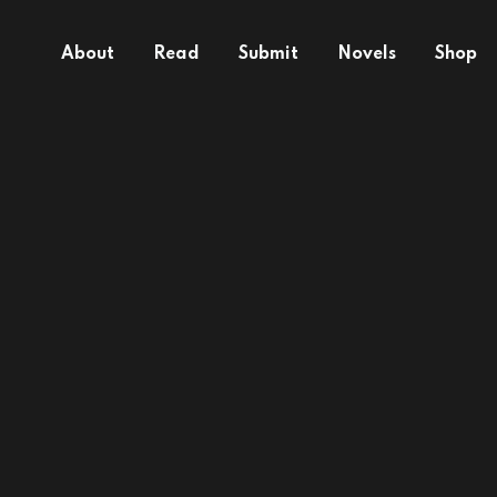
About
Read
Submit
Novels
Shop