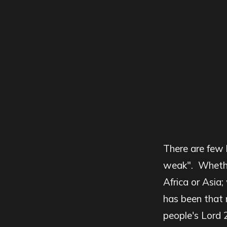
There are few 
weak". Whether
Africa or Asia;
has been that 
people's Lord 