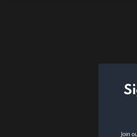
Si
Join o