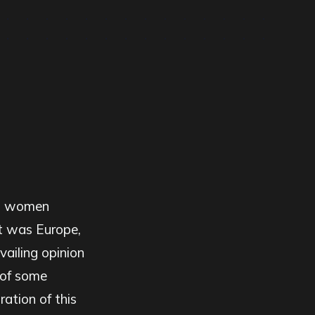
g, women
it was Europe,
vailing opinion
 of some
ation of this