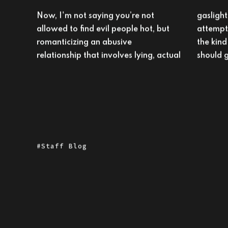
Now, I'm not saying you’re not
gaslighting, manipulation, and
allowed to find evil people hot, but
attempted murder maybe isn't
romanticizing an abusive
the kind of historical revisionism we
relationship that involves lying, actual
should g
Staff Blog