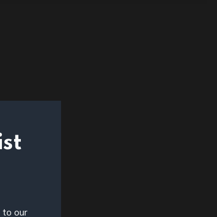
ist
 to our