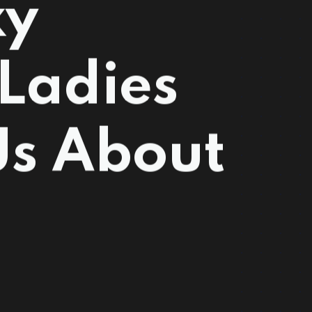
xy
Ladies
Us About