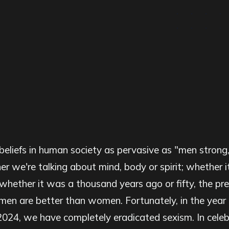
beliefs in human society as pervasive as "men stron
 we're talking about mind, body or spirit; whether 
 whether it was a thousand years ago or fifty, the pre
men are better than women. Fortunately, in the year
2024, we have completely eradicated sexism. In celebr