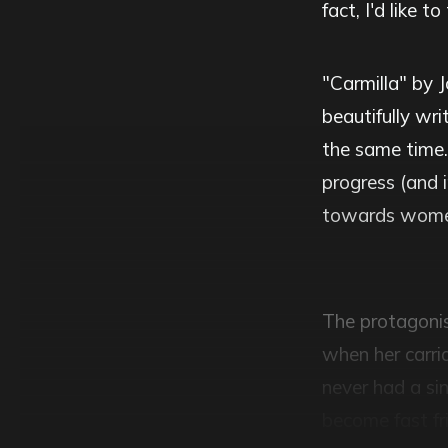
fact, I'd like 
"Carmilla" by J
beautifully wr
the same time.
progress (and i
towards wome
The protagonist
when her carri
never had a sin
become fast fr