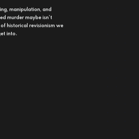
et into.