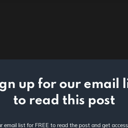
gn up for our email l
to read this post
ur email list for FREE to read the post and get access