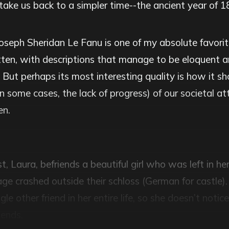
to take us back to a simpler time--the ancient year of 1
oseph Sheridan Le Fanu is one of my absolute favorite
itten, with descriptions that manage to be eloquent a
 But perhaps its most interesting quality is how it 
n some cases, the lack of progress) of our societal at
n.
, Laura, befriends a beautiful girl who was left in her
age crashed outside their schloss (German for castle)
gle other friend in her entire life, so she doesn’t notic
iends.