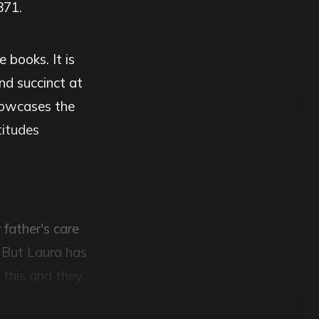
871.
 books. It is
nd succinct at
showcases the
titudes
 father's care
. But Laura has
e this and they