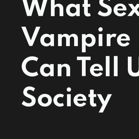
What Se
Vampire 
Can Tell 
Society