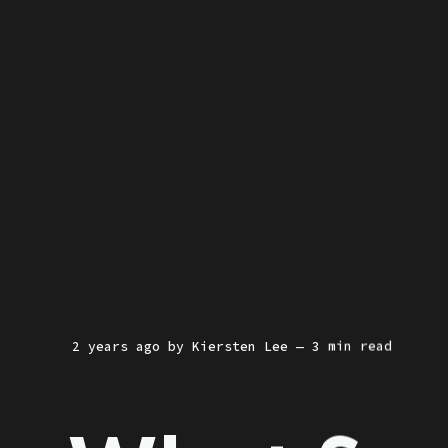
2 years ago
by
Kiersten Lee
— 3 min read